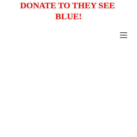
DONATE TO THEY SEE 
BLUE!