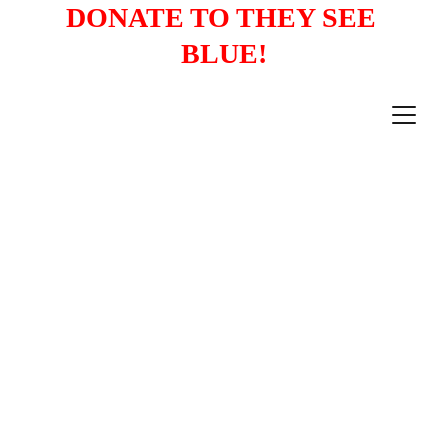
DONATE TO THEY SEE 
BLUE!