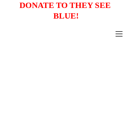
DONATE TO THEY SEE 
BLUE!