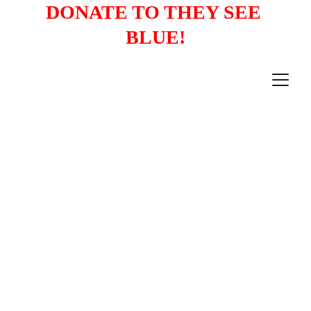
DONATE TO THEY SEE 
BLUE!