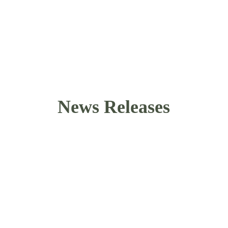
their states.
Be a voice, meet other like-minded people, use 
your skills, and protect the rights of your 
friends and family.
News Releases