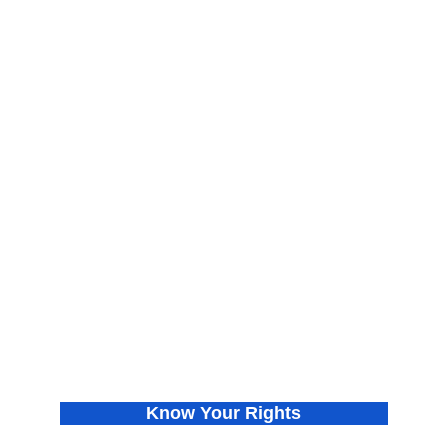
About
Find Your Chapter
Meet the Co-founders
Join Us
Press Releases
Donate
In the News
Privacy Policy
Know Your Rights
Get VOTE Ready