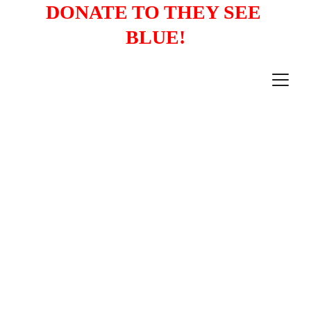
DONATE TO THEY SEE 
BLUE!
Mobilizing South Asian American 
Voters to Elect Democrats
News Digest: July 26-
August 1, 2026 