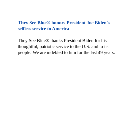
They See Blue® honors President Joe Biden's 
selfless service to America
They See Blue® thanks President Biden for his 
thoughtful, patriotic service to the U.S. and to its 
people. We are indebted to him for the last 49 years.