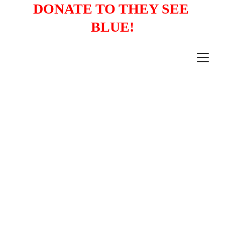
DONATE TO THEY SEE 
BLUE!