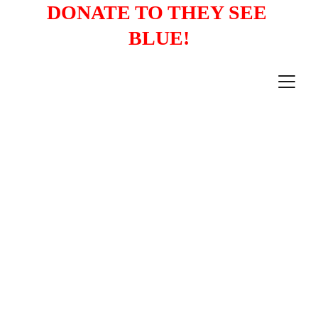
DONATE TO THEY SEE 
BLUE!
1/3/2026
4 min read