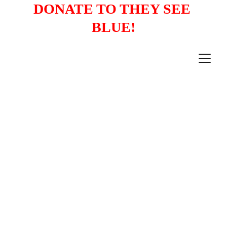
DONATE TO THEY SEE 
BLUE!