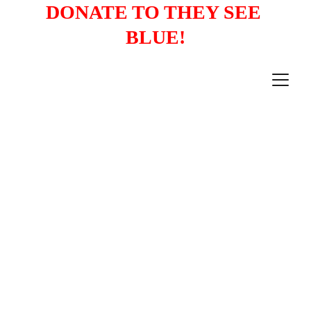
DONATE TO THEY SEE 
BLUE!
PRESS RELEASES
12/9/2022
1 min read