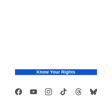
About
Find Your Chapter
Meet the Co-founders
Join Us
Press Releases
Donate
In the News
Privacy Policy
Know Your Rights
Get VOTE Ready
Copyright © 2026 They See Blue
®
. All rights reserved. They See Blue
®
 is a 
registered trademark and is used with permission.
Developed by 
They See Blue
®
 organization and
 not authorized by any candidate 