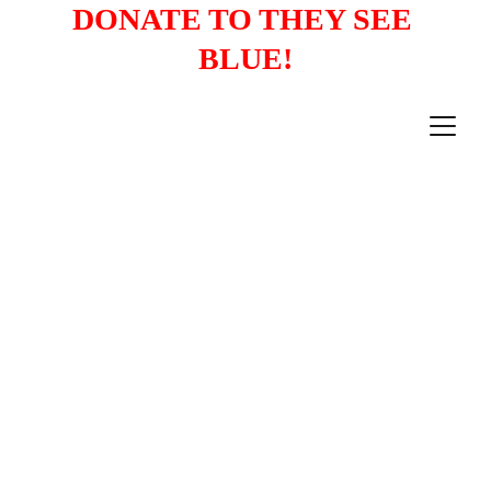
DONATE TO THEY SEE 
BLUE!
PRESS RELEASES