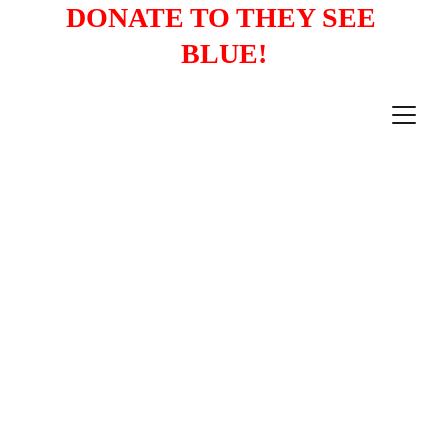
DONATE TO THEY SEE 
BLUE!