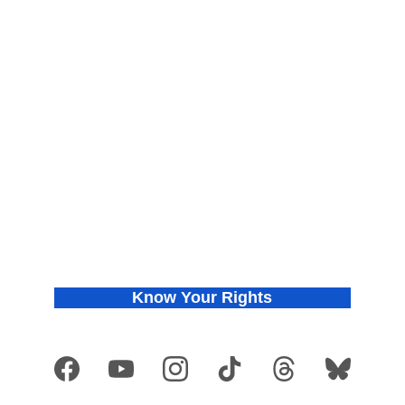
About
Find Your Chapter
Meet the Co-founders
Join Us
Press Releases
Donate
In the News
Privacy Policy
Know Your Rights
Get VOTE Ready
Copyright © 2026 They See Blue
®
. All rights reserved. They See Blue
®
 is a 