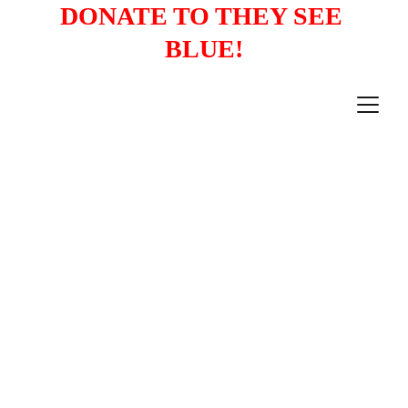
DONATE TO THEY SEE 
BLUE!
PRESS RELEASES
4/25/2023
2 min read